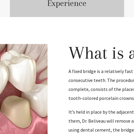
Experience
What is 
A fixed bridge is a relatively fas
consecutive teeth. The procedur
complete, consists of the place
tooth-colored porcelain crowns
It’s held in place by the adjace
them, Dr. Beliveau will remove a
using dental cement, the bridge 