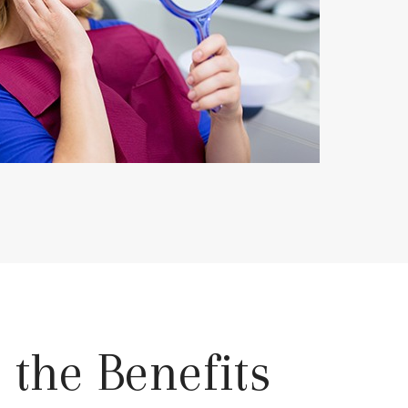
 the Benefits