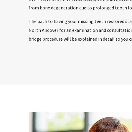
from bone degeneration due to prolonged tooth lo
The path to having your missing teeth restored start
North Andover for an examination and consultation.
bridge procedure will be explained in detail so you 