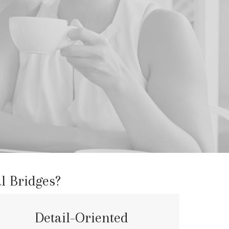
l Bridges?
Detail-Oriented