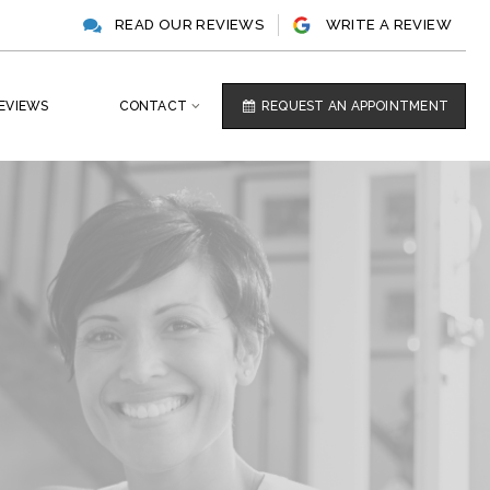
READ OUR REVIEWS
WRITE A REVIEW
EVIEWS
CONTACT
REQUEST AN APPOINTMENT