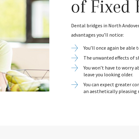
of Fixed 
Dental bridges in North Andover
advantages you’ll notice:
You’ll once again be able 
The unwanted effects of s
You won’t have to worry ab
leave you looking older.
You can expect greater co
an aesthetically pleasing