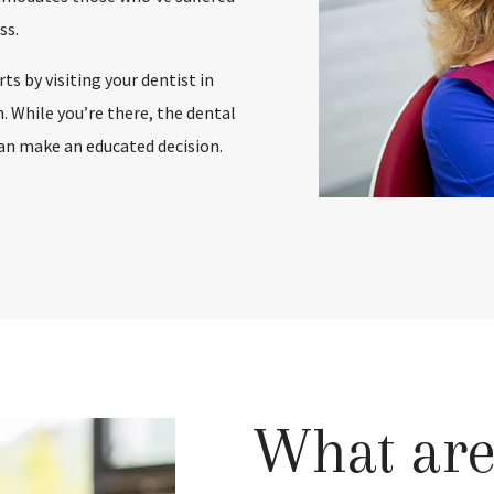
ss.
s by visiting your dentist in
 While you’re there, the dental
can make an educated decision.
What are