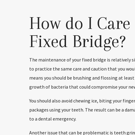
How do I Care 
Fixed Bridge?
The maintenance of your fixed bridge is relatively s
to practice the same care and caution that you woul
means you should be brushing and flossing at least
growth of bacteria that could compromise your new
You should also avoid chewing ice, biting your fing
packages using your teeth. The result can be a damag
to a dental emergency.
Another issue that can be problematic is teeth grind