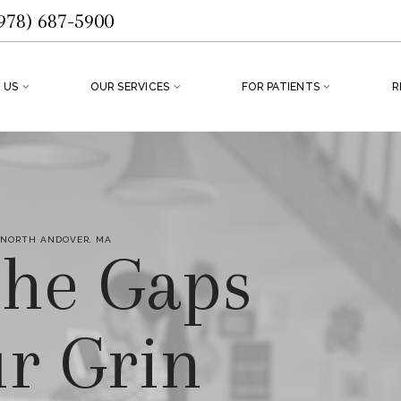
978) 687-5900
 US
OUR SERVICES
FOR PATIENTS
R
 NORTH ANDOVER, MA
 the Gaps
ur Grin