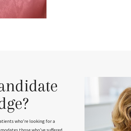
andidate
idge?
patients who’re looking for a
ommodates those who’ve suffered