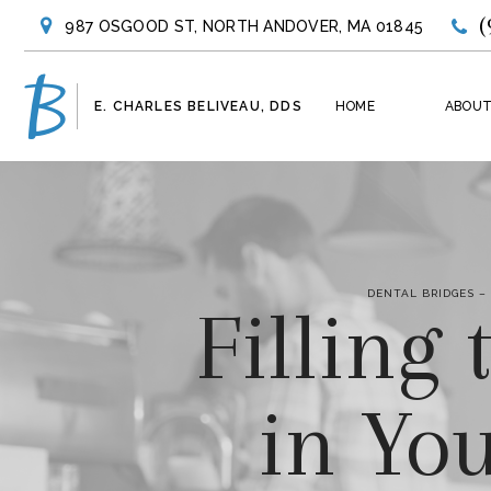
(
987 OSGOOD ST, NORTH ANDOVER, MA 01845
E. CHARLES BELIVEAU, DDS
HOME
ABOUT
DENTAL BRIDGES –
Filling
in Yo