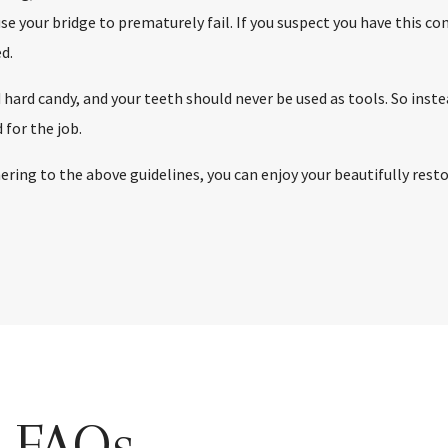
 your bridge to prematurely fail. If you suspect you have this condi
d.
 hard candy, and your teeth should never be used as tools. So inst
 for the job.
hering to the above guidelines, you can enjoy your beautifully res
s FAQs