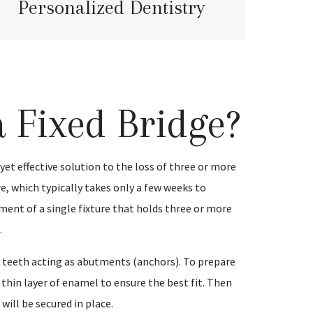
Personalized Dentistry
a Fixed Bridge?
t yet effective solution to the loss of three or more
e, which typically takes only a few weeks to
ment of a single fixture that holds three or more
.
nt teeth acting as abutments (anchors). To prepare
 thin layer of enamel to ensure the best fit. Then
will be secured in place.