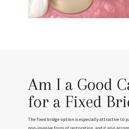
Am I a Good C
for a Fixed Br
The fixed bridge option is especially attractive to 
non-invasive form of restoration, and it also acc