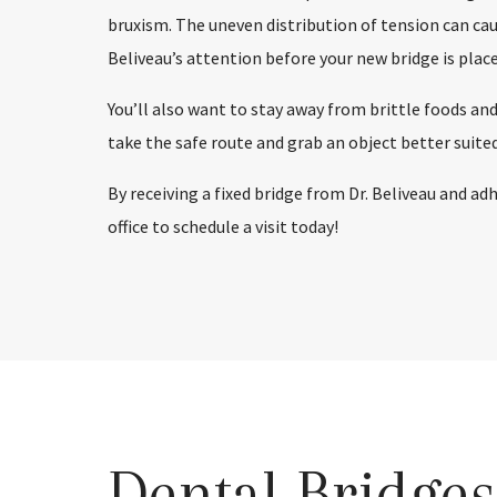
bruxism. The uneven distribution of tension can cause
Beliveau’s attention before your new bridge is place
You’ll also want to stay away from brittle foods and
take the safe route and grab an object better suited
By receiving a fixed bridge from Dr. Beliveau and ad
office to schedule a visit today!
Dental Bridge