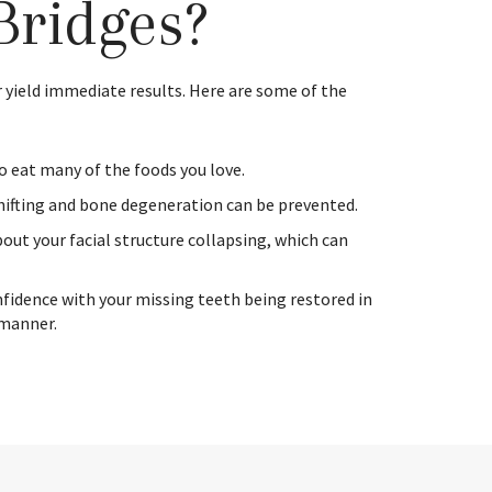
Bridges?
 yield immediate results. Here are some of the
to eat many of the foods you love.
hifting and bone degeneration can be prevented.
out your facial structure collapsing, which can
nfidence with your missing teeth being restored in
 manner.