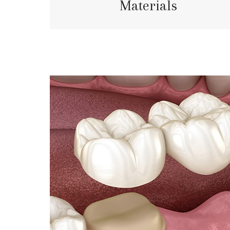
Materials