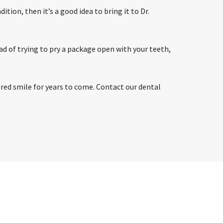
tion, then it’s a good idea to bring it to Dr.
ead of trying to pry a package open with your teeth,
tored smile for years to come. Contact our dental