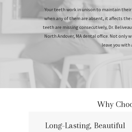
Your teeth work in unison to maintain their 
when any of them are absent, it affects the 
teeth are missing consecutively, Dr. Beliveau
North Andover, MA dental office. Not only will
leave you with 
Why Choos
Long-Lasting, Beautiful