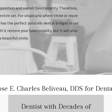
position and overall functionality. Therefore,
entire set. For situations where three or more
 has the perfect solution: dental bridges in our
 it restore your functionality, but it will also
a beautiful smile.
e E. Charles Beliveau, DDS for Denta
Dentist with Decades of