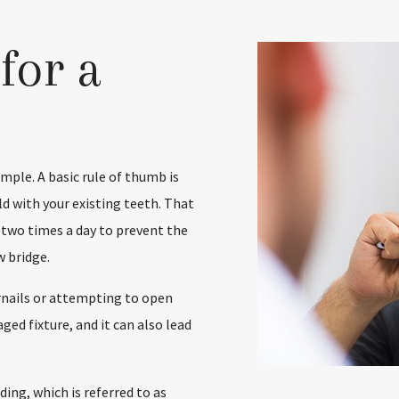
for a
imple. A basic rule of thumb is
d with your existing teeth. That
 two times a day to prevent the
 bridge.
ernails or attempting to open
ed fixture, and it can also lead
ing, which is referred to as