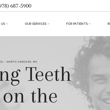
978) 687-5900
 US
OUR SERVICES
FOR PATIENTS
R
S – NORTH ANDOVER, MA
ing Teeth
 on the