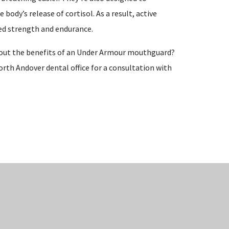
body’s release of cortisol. As a result, active
ed strength and endurance.
bout the benefits of an Under Armour mouthguard?
orth Andover dental office for a consultation with