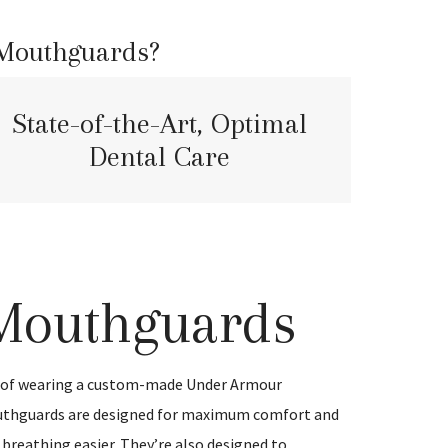
 Mouthguards?
State-of-the-Art, Optimal
Dental Care
Mouthguards
e of wearing a custom-made Under Armour
thguards are designed for maximum comfort and
breathing easier. They’re also designed to