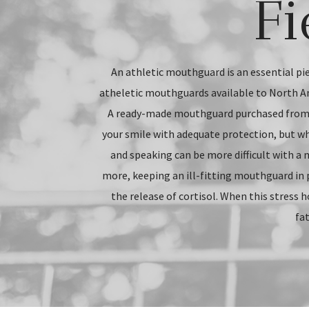
Fi
An athletic mouthguard is an essential pie
atheletic mouthguards available to North A
A ready-made mouthguard purchased from y
your smile with adequate protection, but wh
and speaking can be more difficult with a 
more, keeping an ill-fitting mouthguard in 
the release of cortisol. When this stress h
fat