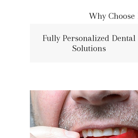
Why Choose E
Fully Personalized Dental
Solutions