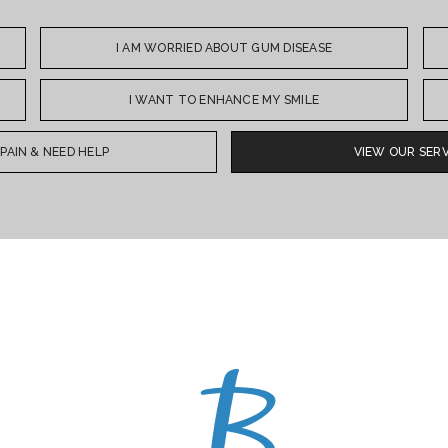
I AM WORRIED ABOUT GUM DISEASE
I WANT TO ENHANCE MY SMILE
N PAIN & NEED HELP
VIEW OUR SERV