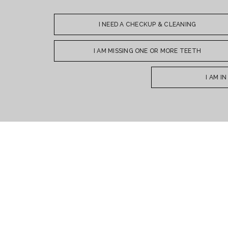
I NEED A CHECKUP & CLEANING
I AM MISSING ONE OR MORE TEETH
I AM I