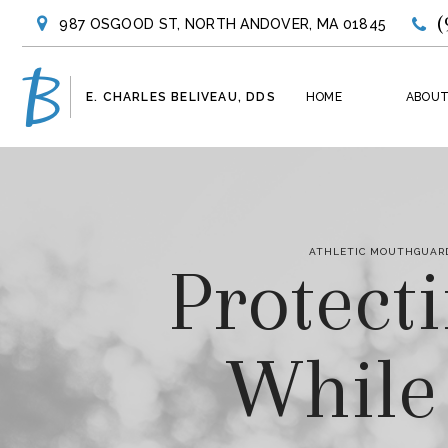
(
987 OSGOOD ST, NORTH ANDOVER, MA 01845
E. CHARLES BELIVEAU, DDS
HOME
ABOUT
ATHLETIC MOUTHGUARD
Protect
While