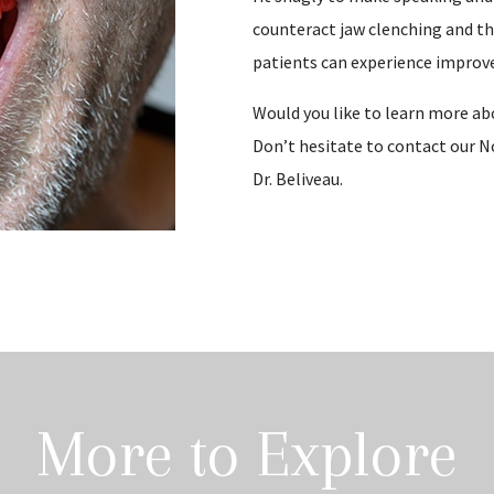
counteract jaw clenching and the 
patients can experience improv
Would you like to learn more a
Don’t hesitate to contact our N
Dr. Beliveau.
More to Explore