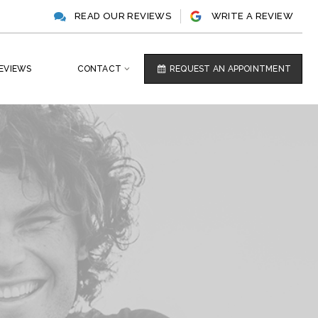
READ OUR REVIEWS
WRITE A REVIEW
EVIEWS
CONTACT
REQUEST AN APPOINTMENT