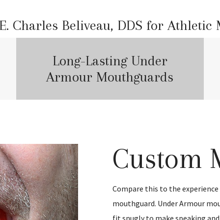
. Charles Beliveau, DDS for Athletic
Long-Lasting Under
Armour Mouthguards
Custom 
Compare this to the experienc
mouthguard. Under Armour mou
fit snugly to make speaking and 