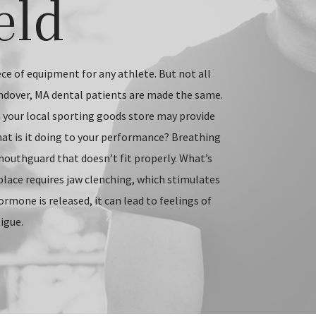
eld
ce of equipment for any athlete. But not all
ndover, MA dental patients are made the same.
our local sporting goods store may provide
at is it doing to your performance? Breathing
mouthguard that doesn’t fit properly. What’s
place requires jaw clenching, which stimulates
ormone is released, it can lead to feelings of
igue.