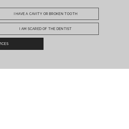
I HAVE A CAVITY OR BROKEN TOOTH
I AM SCARED OF THE DENTIST
ICES