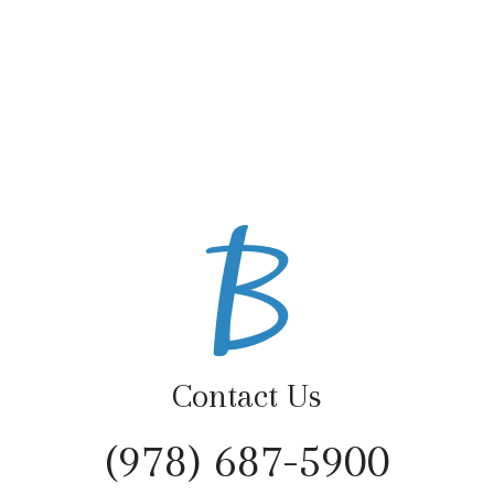
Contact Us
(978) 687-5900