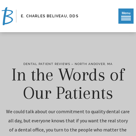
Menu
E. CHARLES BELIVEAU, DDS
DENTAL PATIENT REVIEWS – NORTH ANDOVER, MA
In the Words of
Our Patients
We could talk about our commitment to quality dental care
all day, but everyone knows that if you want the real story
of a dental office, you turn to the people who matter the