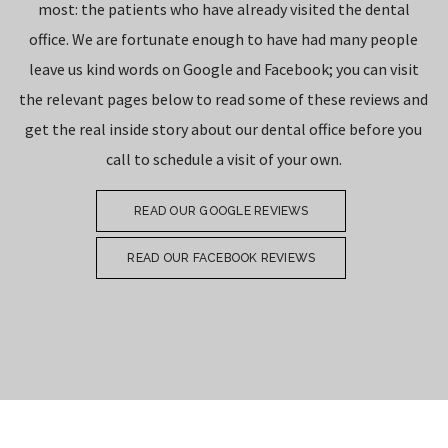
most: the patients who have already visited the dental
office. We are fortunate enough to have had many people
leave us kind words on Google and Facebook; you can visit
the relevant pages below to read some of these reviews and
get the real inside story about our dental office before you
call to schedule a visit of your own.
READ OUR GOOGLE REVIEWS
READ OUR FACEBOOK REVIEWS