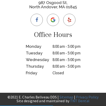
987 Osgood St,
North Andover, MA 01845
Office Hours
8:00 am - 5:00 pm
Monday
8:00 am - 5:00 pm
Tuesday
8:00 am - 5:00 pm
Wednesday
8:00 am - 5:00 pm
Thursday
Closed
Friday
©2021 E. Charles Beliveau DDS |
Sitemap
|
Privacy Policy
Site designed and maintained by
TNT Dental