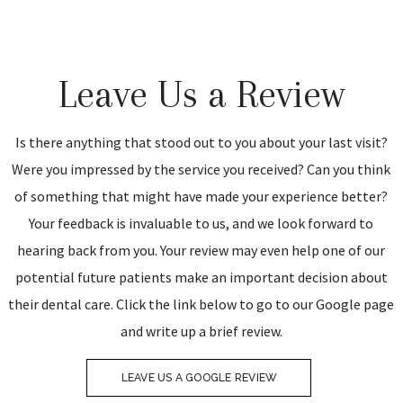
Leave Us a Review
Is there anything that stood out to you about your last visit?
Were you impressed by the service you received? Can you think
of something that might have made your experience better?
Your feedback is invaluable to us, and we look forward to
hearing back from you. Your review may even help one of our
potential future patients make an important decision about
their dental care. Click the link below to go to our Google page
and write up a brief review.
LEAVE US A GOOGLE REVIEW